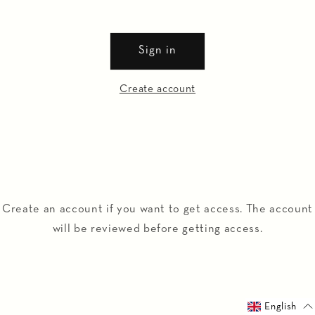
Sign in
Create account
Create an account if you want to get access. The account
will be reviewed before getting access.
English