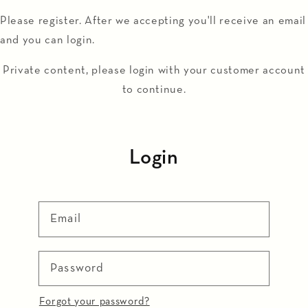
Skip to
Please register. After we accepting you'll receive an email
content
and you can login.
Private content, please login with your customer account
to continue.
Login
Email
Password
Forgot your password?