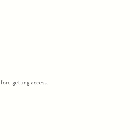
fore getting access.