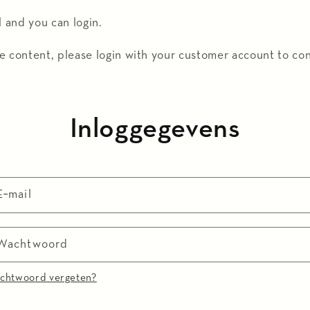
l and you can login.
e content, please login with your customer account to co
Inloggegevens
E‑mail
Wachtwoord
chtwoord vergeten?