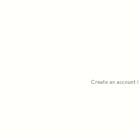
Create an account i