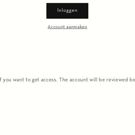
Inloggen
Account aanmaken
f you want to get access. The account will be reviewed be