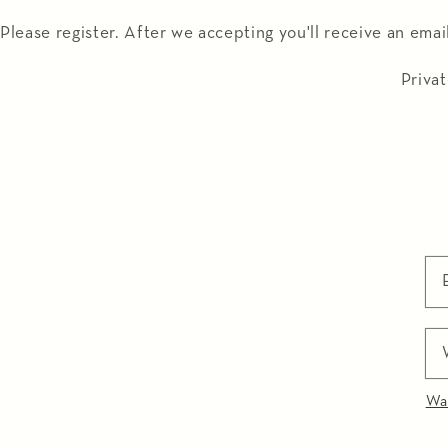
Meteen
naar de
Please register. After we accepting you'll receive an emai
content
Privat
Wa